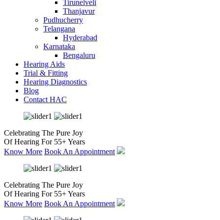
Tirunelveli
Thanjavur
Pudhucherry
Telangana
Hyderabad
Karnataka
Bengaluru
Hearing Aids
Trial & Fitting
Hearing Diagnostics
Blog
Contact HAC
Celebrating The Pure Joy
Of Hearing For 55+ Years
Know More
Book An Appointment
Celebrating The Pure Joy
Of Hearing For 55+ Years
Know More
Book An Appointment