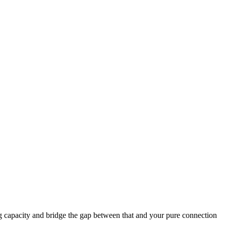
ng capacity and bridge the gap between that and your pure connection