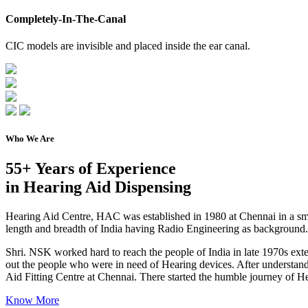
Completely-In-The-Canal
CIC models are invisible and placed inside the ear canal.
Who We Are
55+ Years of Experience
in Hearing Aid Dispensing
Hearing Aid Centre, HAC was established in 1980 at Chennai in a s
length and breadth of India having Radio Engineering as background.
Shri. NSK worked hard to reach the people of India in late 1970s exten
out the people who were in need of Hearing devices. After understandin
Aid Fitting Centre at Chennai. There started the humble journey of H
Know More