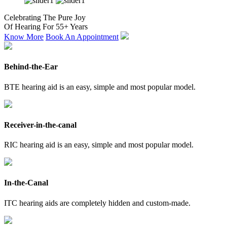
Celebrating The Pure Joy
Of Hearing For 55+ Years
Know More
Book An Appointment
Behind-the-Ear
BTE hearing aid is an easy, simple and most popular model.
Receiver-in-the-canal
RIC hearing aid is an easy, simple and most popular model.
In-the-Canal
ITC hearing aids are completely hidden and custom-made.