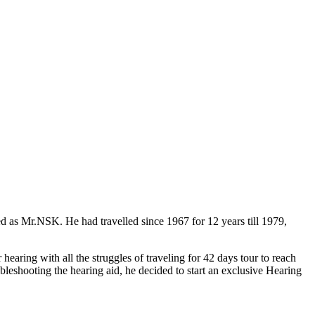
ed as Mr.NSK. He had travelled
since 1967 for 12 years till 1979
,
earing with all the struggles of traveling for 42 days tour to reach
ubleshooting the hearing aid, he decided to start an exclusive Hearing