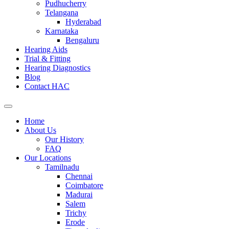
Pudhucherry
Telangana
Hyderabad
Karnataka
Bengaluru
Hearing Aids
Trial & Fitting
Hearing Diagnostics
Blog
Contact HAC
Home
About Us
Our History
FAQ
Our Locations
Tamilnadu
Chennai
Coimbatore
Madurai
Salem
Trichy
Erode