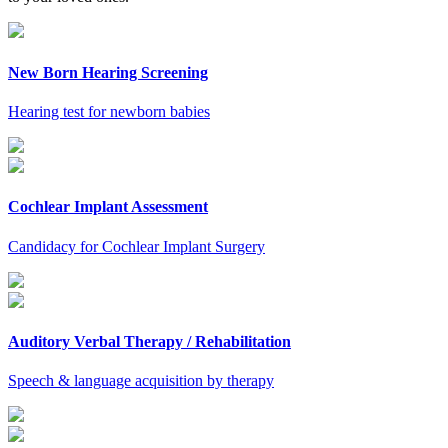
New Born Hearing Screening
Hearing test for newborn babies
Cochlear Implant Assessment
Candidacy for Cochlear Implant Surgery
Auditory Verbal Therapy / Rehabilitation
Speech & language acquisition by therapy