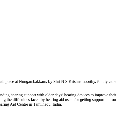
mall place at Nungambakkam, by Shri N S Krishnamoorthy, fondly call
ding hearing support with older days’ hearing devices to improve their h
g the difficulties faced by hearing aid users for getting support in tro
earing Aid Centre in Tamilnadu, India.