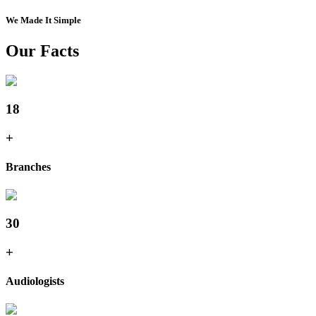
We Made It Simple
Our Facts
18
+
Branches
30
+
Audiologists