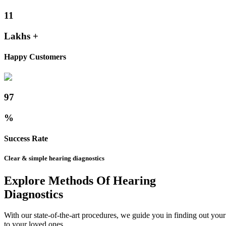
11
Lakhs +
Happy Customers
97
%
Success Rate
Clear & simple hearing diagnostics
Explore Methods Of Hearing
Diagnostics
With our state-of-the-art procedures, we guide you in finding out yo
to your loved ones.