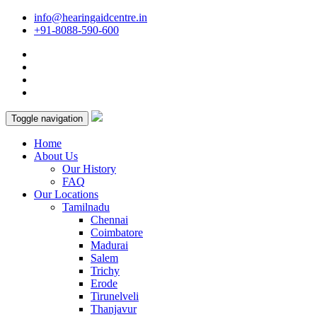
info@hearingaidcentre.in
+91-8088-590-600
Toggle navigation
Home
About Us
Our History
FAQ
Our Locations
Tamilnadu
Chennai
Coimbatore
Madurai
Salem
Trichy
Erode
Tirunelveli
Thanjavur