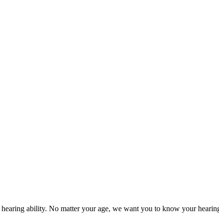
ur hearing ability. No matter your age, we want you to know your heari